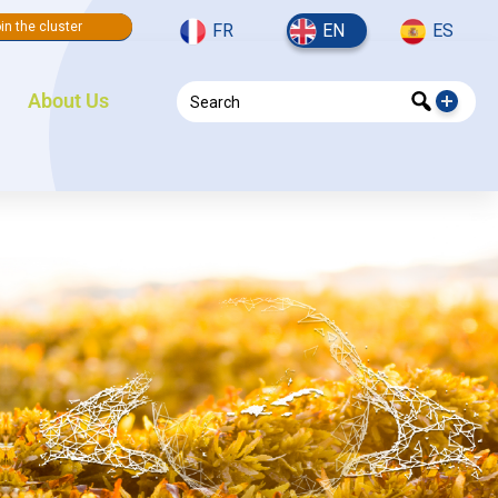
in the cluster
FR
EN
ES
About Us