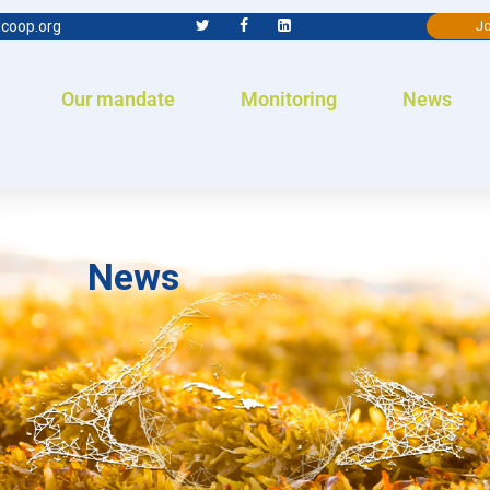
coop.org
Jo
Our mandate
Monitoring
News
News