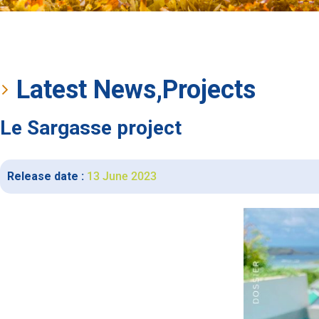
Latest News
,
Projects
Le Sargasse project
Release date :
13 June 2023