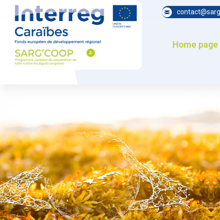
contact@sarg
Home page