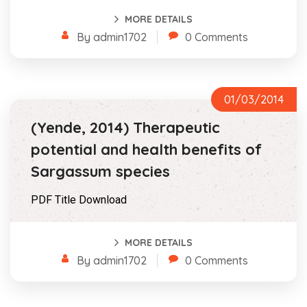
MORE DETAILS
By admin1702
0 Comments
01/03/2014
(Yende, 2014) Therapeutic
potential and health benefits of
Sargassum species
PDF Title Download
MORE DETAILS
By admin1702
0 Comments