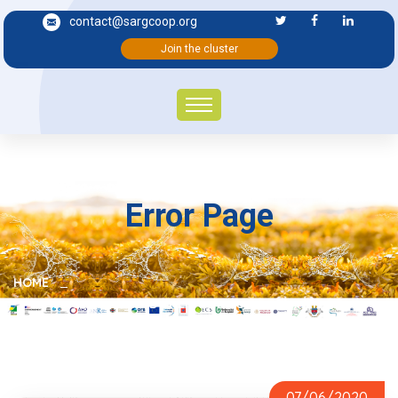
contact@sargcoop.org
Join the cluster
Error Page
HOME
PHARMACEUTICAL AND THERAPEUTIC POTENTIALITIES
07/06/2020