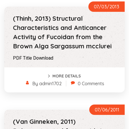
07/03/2013
(Thinh, 2013) Structural
Characteristics and Anticancer
Activity of Fucoidan from the
Brown Alga Sargassum mcclurei
PDF Title Download
MORE DETAILS
By admin1702
0 Comments
07/06/2011
(Van Ginneken, 2011)