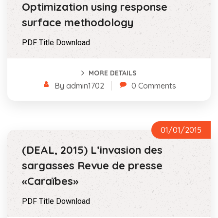
Optimization using response
surface methodology
PDF Title Download
MORE DETAILS
By admin1702
0 Comments
01/01/2015
(DEAL, 2015) L’invasion des
sargasses Revue de presse
«Caraïbes»
PDF Title Download