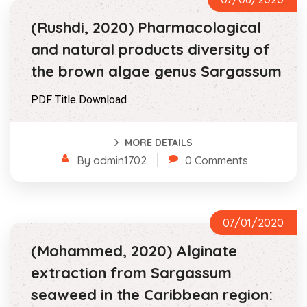
(Rushdi, 2020) Pharmacological
and natural products diversity of
the brown algae genus Sargassum
PDF Title Download
MORE DETAILS
By admin1702
0 Comments
07/01/2020
(Mohammed, 2020) Alginate
extraction from Sargassum
seaweed in the Caribbean region: