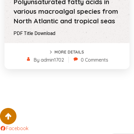
Polyunsaturated fatty acids in
various macroalgal species from
North Atlantic and tropical seas
PDF Title Download
MORE DETAILS
By admin1702
0 Comments
Facebook