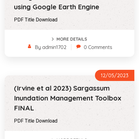
using Google Earth Engine
PDF Title Download
MORE DETAILS
By admin1702
0 Comments
12/05/2023
(Irvine et al 2023) Sargassum
Inundation Management Toolbox
FINAL
PDF Title Download