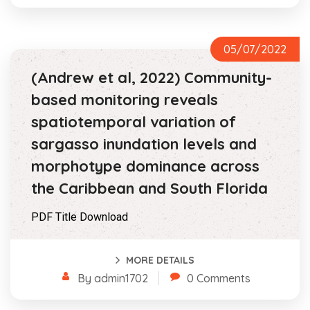
05/07/2022
(Andrew et al, 2022) Community-
based monitoring reveals
spatiotemporal variation of
sargasso inundation levels and
morphotype dominance across
the Caribbean and South Florida
PDF Title Download
MORE DETAILS
By admin1702
0 Comments