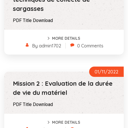
sargasses
PDF Title Download
MORE DETAILS
By admin1702
0 Comments
01/11/2022
Mission 2 : Evaluation de la durée
de vie du matériel
PDF Title Download
MORE DETAILS