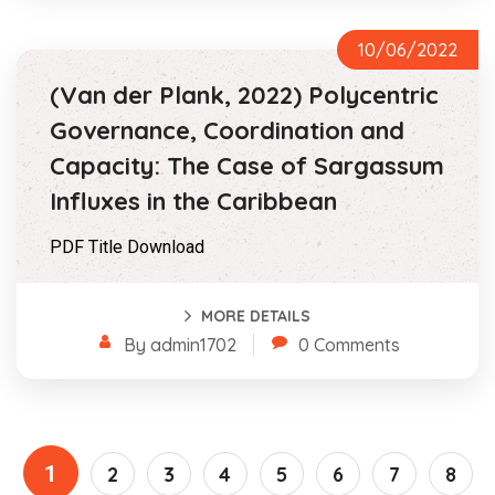
10/06/2022
(Van der Plank, 2022) Polycentric
Governance, Coordination and
Capacity: The Case of Sargassum
Influxes in the Caribbean
PDF Title Download
MORE DETAILS
By admin1702
0 Comments
1
2
3
4
5
6
7
8