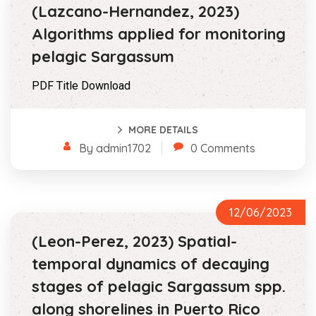
(Lazcano-Hernandez, 2023)
Algorithms applied for monitoring
pelagic Sargassum
PDF Title Download
MORE DETAILS
By admin1702
0 Comments
12/06/2023
(Leon-Perez, 2023) Spatial-
temporal dynamics of decaying
stages of pelagic Sargassum spp.
along shorelines in Puerto Rico