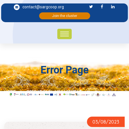
contact@sargcoop.org
Join the cluster
Error Page
HOME
OPERATIONAL MANAGEMENT
03/08/2023