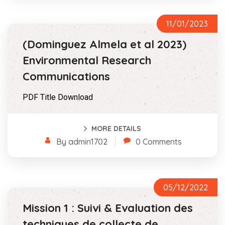
11/01/2023
(Dominguez Almela et al 2023)
Environmental Research
Communications
PDF Title Download
MORE DETAILS
By admin1702
0 Comments
05/12/2022
Mission 1 : Suivi & Evaluation des
techniques de collecte de