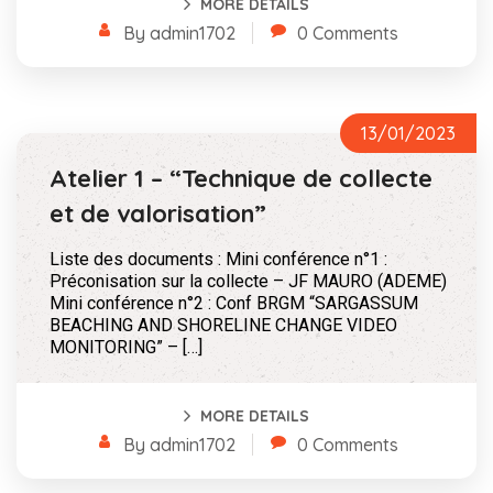
MORE DETAILS
By admin1702
0 Comments
13/01/2023
Atelier 1 – “Technique de collecte
et de valorisation”
Liste des documents : Mini conférence n°1 :
Préconisation sur la collecte – JF MAURO (ADEME)
Mini conférence n°2 : Conf BRGM “SARGASSUM
BEACHING AND SHORELINE CHANGE VIDEO
MONITORING” – […]
MORE DETAILS
By admin1702
0 Comments