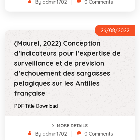
By admin1702
0 Comments
26/08/2022
(Maurel, 2022) Conception
d’indicateurs pour l’expertise de
surveillance et de prevision
d’echouement des sargasses
pelagiques sur les Antilles
française
PDF Title Download
MORE DETAILS
By admin1702
0 Comments