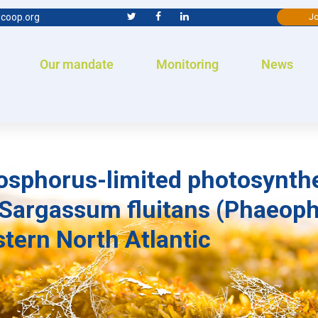
coop.org
Jo
Our mandate
Monitoring
News
hosphorus-limited photosynth
Sargassum fluitans (Phaeoph
tern North Atlantic