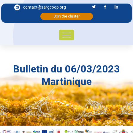
contact@sargcoop.org
Join the cluster
Bulletin du 06/03/2023
Martinique