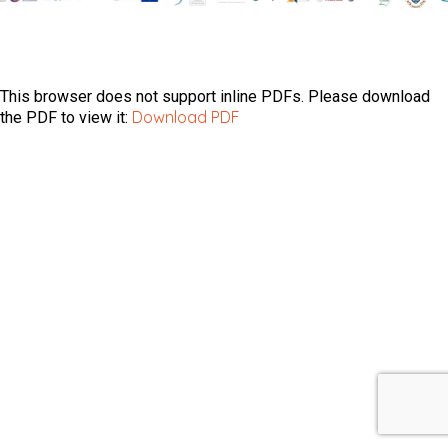
This browser does not support inline PDFs. Please download
Download PDF
the PDF to view it: