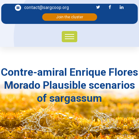
contact@sargcoop.org
Join the cluster
Contre-amiral Enrique Flores
Morado Plausible scenarios
of sargassum