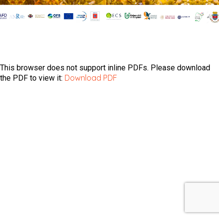
This browser does not support inline PDFs. Please download
Download PDF
the PDF to view it: