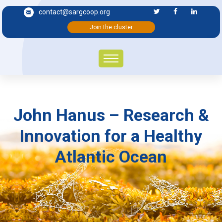
contact@sargcoop.org
Join the cluster
John Hanus – Research &
Innovation for a Healthy
Atlantic Ocean