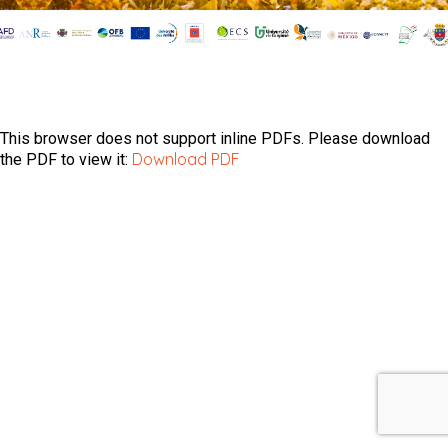
This browser does not support inline PDFs. Please download
Download PDF
the PDF to view it: