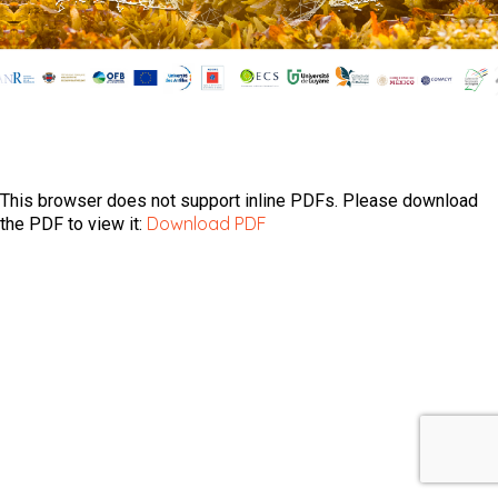
This browser does not support inline PDFs. Please download
Download PDF
the PDF to view it: