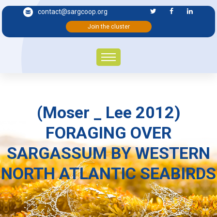
contact@sargcoop.org
Join the cluster
(Moser _ Lee 2012)
FORAGING OVER
SARGASSUM BY WESTERN
NORTH ATLANTIC SEABIRDS