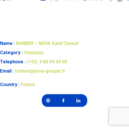
Name :
BARBER – NOVA Saint Cannat
Category :
Company
Telephone :
(+33) 4 84 04 04 00
Email :
contact@nova-groupe.fr
Country :
France