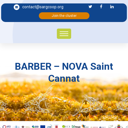
contact@sargcoop.org
Join the cluster
BARBER – NOVA Saint
Cannat