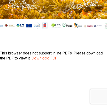
This browser does not support inline PDFs. Please download
Download PDF
the PDF to view it: