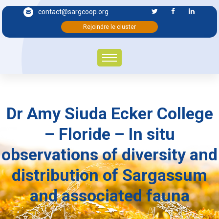
contact@sargcoop.org
Rejoindre le cluster
Dr Amy Siuda Ecker College
– Floride – In situ
observations of diversity and
distribution of Sargassum
and associated fauna