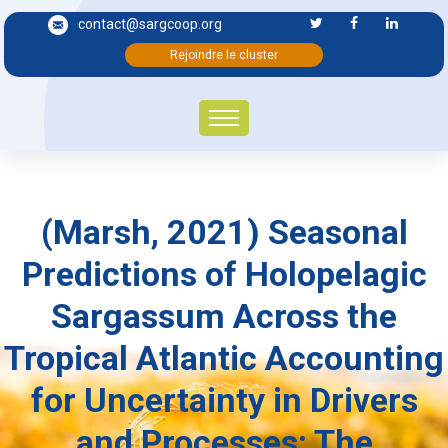
contact@sargcoop.org
Rejoindre le cluster
(Marsh, 2021) Seasonal
Predictions of Holopelagic
Sargassum Across the
Tropical Atlantic Accounting
for Uncertainty in Drivers
and Processes: The