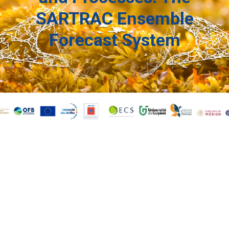
SARTRAC Ensemble
Forecast System