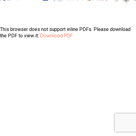
This browser does not support inline PDFs. Please download
Download PDF
the PDF to view it: