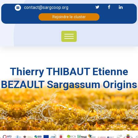
contact@sargcoop.org
Rejoindre le cluster
Thierry THIBAUT Etienne
BEZAULT Sargassum Origins