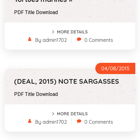
PDF Title Download
MORE DETAILS
By admin1702
0 Comments
04/08/2015
(DEAL, 2015) NOTE SARGASSES
PDF Title Download
MORE DETAILS
By admin1702
0 Comments