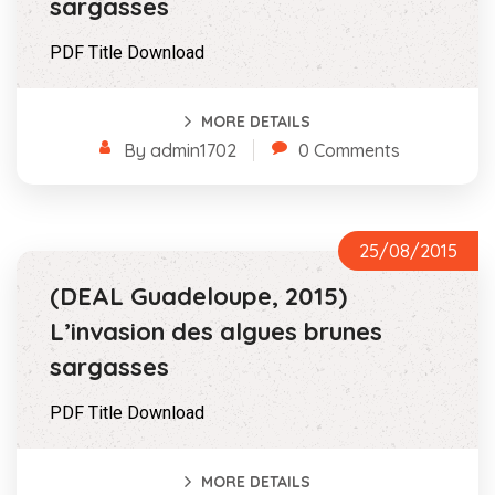
sargasses
PDF Title Download
MORE DETAILS
By admin1702
0 Comments
25/08/2015
(DEAL Guadeloupe, 2015)
L’invasion des algues brunes
sargasses
PDF Title Download
MORE DETAILS