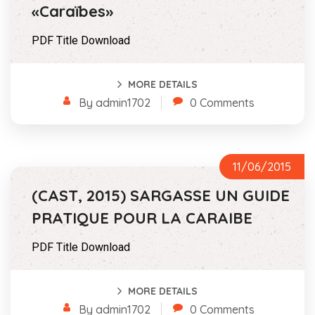
«Caraïbes»
PDF Title Download
MORE DETAILS
By admin1702
0 Comments
11/06/2015
(CAST, 2015) SARGASSE UN GUIDE
PRATIQUE POUR LA CARAIBE
PDF Title Download
MORE DETAILS
By admin1702
0 Comments