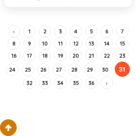
1
2
3
4
5
6
7
8
9
10
11
12
13
14
15
16
17
18
19
20
21
22
23
31
24
25
26
27
28
29
30
32
33
34
35
36