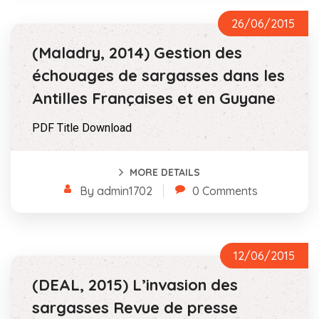
26/06/2015
(Maladry, 2014) Gestion des
échouages de sargasses dans les
Antilles Françaises et en Guyane
PDF Title Download
MORE DETAILS
By admin1702
0 Comments
12/06/2015
(DEAL, 2015) L’invasion des
sargasses Revue de presse