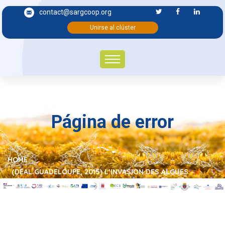
contact@sargcoop.org
Unirse al clúster
Página de error
HOME
(DEAL GUADELOUPE, 2015) L’INVASION DES ALGUES
BRUNES SARGASSES