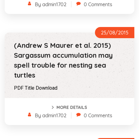
By admin1702
0 Comments
25/08/2015
(Andrew S Maurer et al. 2015)
Sargassum accumulation may
spell trouble for nesting sea
turtles
PDF Title Download
MORE DETAILS
By admin1702
0 Comments