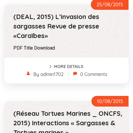
25/08/2015
(DEAL, 2015) L’invasion des
sargasses Revue de presse
«Caraïbes»
PDF Title Download
MORE DETAILS
By admin1702
0 Comments
10/08/2015
(Réseau Tortues Marines _ ONCFS,
2015) Interactions « Sargasses &
Tortues marines »