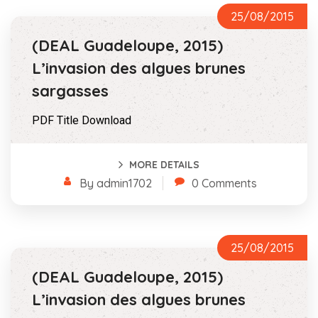
25/08/2015
(DEAL Guadeloupe, 2015)
L’invasion des algues brunes
sargasses
PDF Title Download
MORE DETAILS
By admin1702
0 Comments
25/08/2015
(DEAL Guadeloupe, 2015)
L’invasion des algues brunes