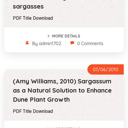
sargasses
PDF Title Download
MORE DETAILS
By admin1702
0 Comments
07/06/2010
(Amy Williams, 2010) Sargassum
as a Natural Solution to Enhance
Dune Plant Growth
PDF Title Download