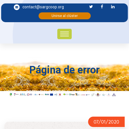
contact@sargcoop.org
Unirse al clúster
Página de error
HOME
POTENCIAL AGRÍCOLA
07/01/2020