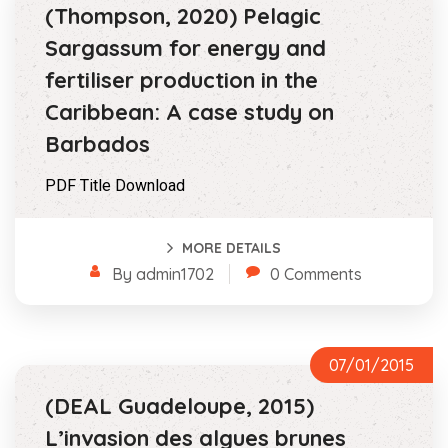
(Thompson, 2020) Pelagic
Sargassum for energy and
fertiliser production in the
Caribbean: A case study on
Barbados
PDF Title Download
MORE DETAILS
By admin1702
0 Comments
07/01/2015
(DEAL Guadeloupe, 2015)
L’invasion des algues brunes