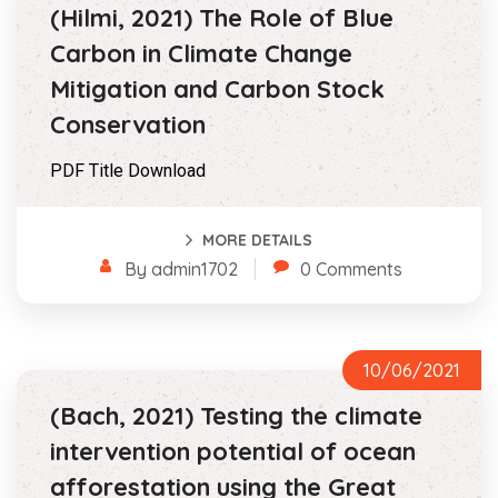
(Hilmi, 2021) The Role of Blue
Carbon in Climate Change
Mitigation and Carbon Stock
Conservation
PDF Title Download
MORE DETAILS
By admin1702
0 Comments
10/06/2021
(Bach, 2021) Testing the climate
intervention potential of ocean
afforestation using the Great