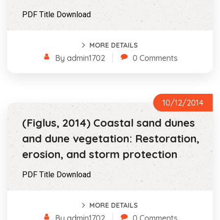
PDF Title Download
MORE DETAILS
By admin1702
0 Comments
10/12/2014
(Figlus, 2014) Coastal sand dunes
and dune vegetation: Restoration,
erosion, and storm protection
PDF Title Download
MORE DETAILS
By admin1702
0 Comments