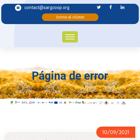
contact@sargcoop.org
Unirse al clúster
Página de error
HOME
POTENCIAL ECOLÓGICO
10/09/2021