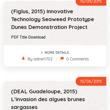
10/09/2015
(Figlus, 2015) Innovative
Technology Seaweed Prototype
Dunes Demonstration Project
PDF Title Download
MORE DETAILS
By admin1702
0 Comments
10/06/2015
(DEAL Guadeloupe, 2015)
L’invasion des algues brunes
sargasses