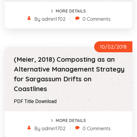
MORE DETAILS
By admin1702
0 Comments
10/02/2018
(Meier, 2018) Composting as an
Alternative Management Strategy
for Sargassum Drifts on
Coastlines
PDF Title Download
MORE DETAILS
By admin1702
0 Comments