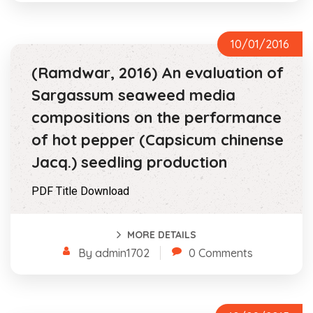
10/01/2016
(Ramdwar, 2016) An evaluation of
Sargassum seaweed media
compositions on the performance
of hot pepper (Capsicum chinense
Jacq.) seedling production
PDF Title Download
MORE DETAILS
By admin1702
0 Comments