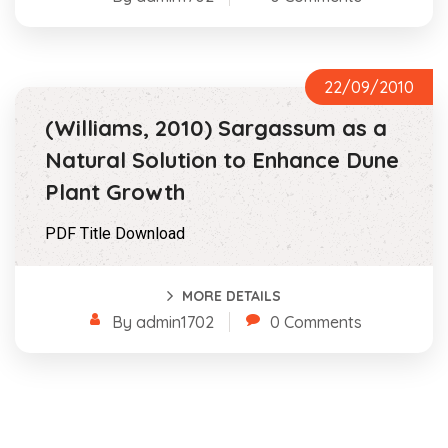
22/09/2010
(Williams, 2010) Sargassum as a
Natural Solution to Enhance Dune
Plant Growth
PDF Title Download
MORE DETAILS
By admin1702
0 Comments