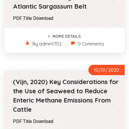
Atlantic Sargassum Belt
PDF Title Download
MORE DETAILS
By admin1702
0 Comments
10/01/2020
(Vijn, 2020) Key Considerations for
the Use of Seaweed to Reduce
Enteric Methane Emissions From
Cattle
PDF Title Download