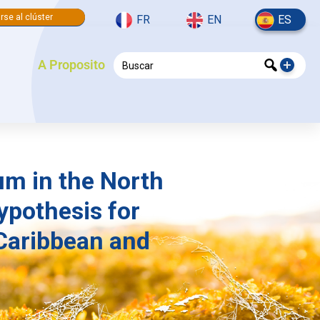
rse al clúster
FR
EN
ES
A Proposito
um in the North
ypothesis for
Caribbean and