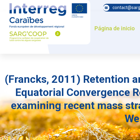
contact@sarg
Página de inicio
(Francks, 2011) Retention a
Equatorial Convergence Re
examining recent mass str
Wes