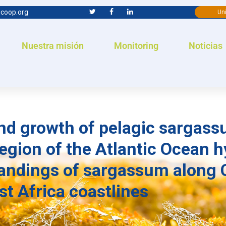
coop.org
Uni
Nuestra misión
Monitoring
Noticias
nd growth of pelagic sargass
gion of the Atlantic Ocean h
andings of sargassum along 
t Africa coastlines