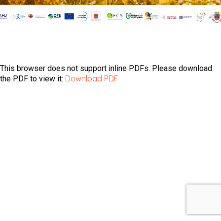
This browser does not support inline PDFs. Please download
Download PDF
the PDF to view it: