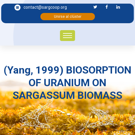
contact@sargcoop.org
Unirse al clúster
(Yang, 1999) BIOSORPTION
OF URANIUM ON
SARGASSUM BIOMASS