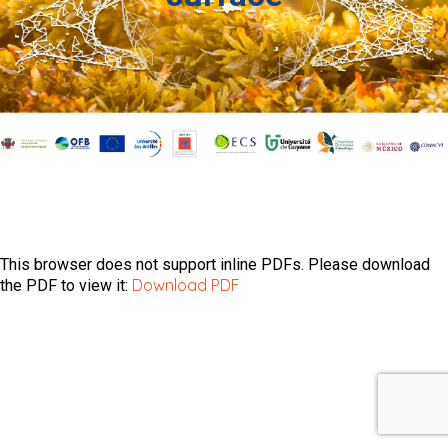
This browser does not support inline PDFs. Please download
Download PDF
the PDF to view it: