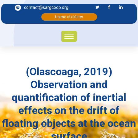
contact@sargcoop.org
Unirse al clúster
(Olascoaga, 2019)
Observation and
quantification of inertial
effects on the drift of
floating objects at the ocean
surface